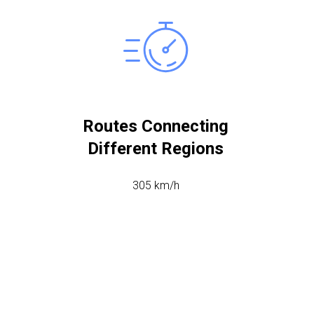
Routes Connecting
Different Regions
305 km/h