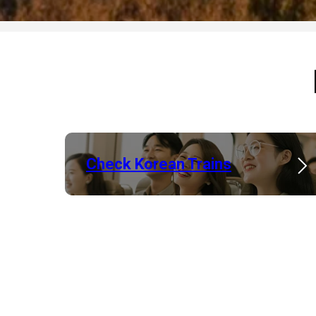
Check Korean Trains