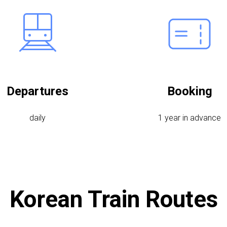
Departures
Booking
daily
1 year in advance
Korean Train Routes