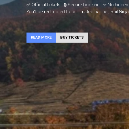
✅ Official tickets | 🔒 Secure booking | ✨ No hidden
You'll be redirected to our trusted partner, Rail Nin
READ MORE
BUY TICKETS