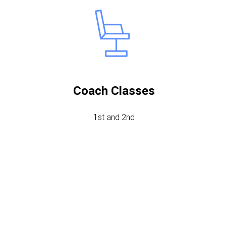
Coach Classes
1st and 2nd