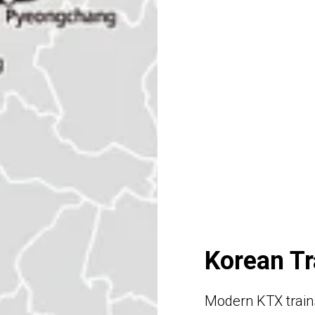
Korean Tr
Modern KTX trains