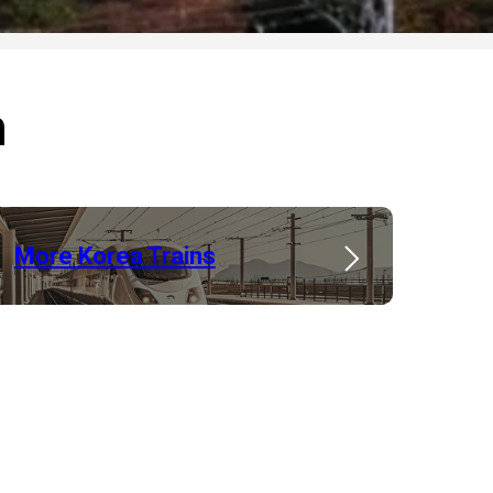
n
More Korea Trains