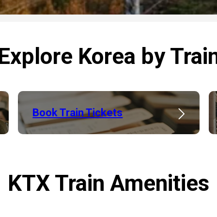
Explore Korea by Trai
Book Train Tickets
KTX Train Amenities