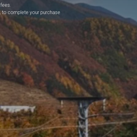
 fees.
ja, to complete your purchase.