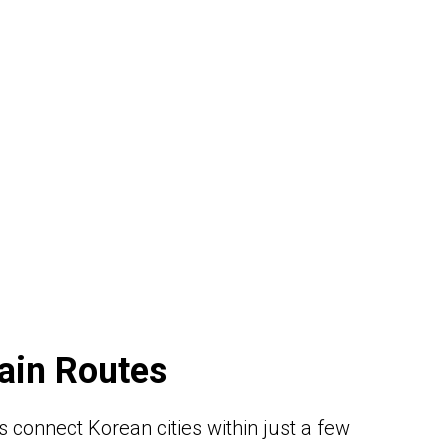
ain Routes
 connect Korean cities within just a few