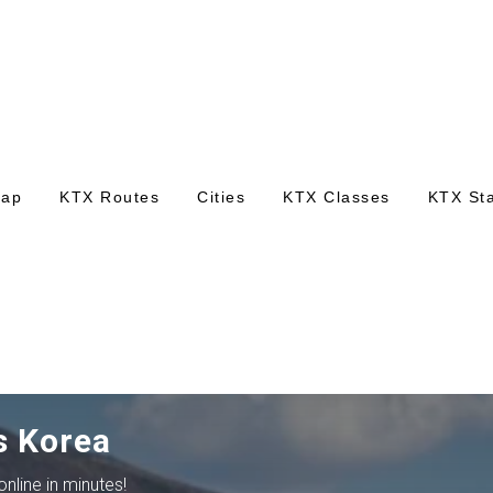
Map
KTX Routes
Cities
KTX Classes
KTX Sta
s Korea
nline in minutes!