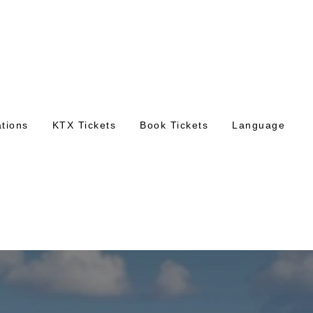
tions
KTX Tickets
Book Tickets
Language