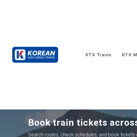
KTX Trains
KTX 
Book train tickets acros
Search routes, check schedules, and book tickets o