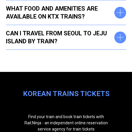
WHAT FOOD AND AMENITIES ARE
AVAILABLE ON KTX TRAINS?
CAN I TRAVEL FROM SEOUL TO JEJU
ISLAND BY TRAIN?
KOREAN TRAINS TICKETS
Find your train and book train tickets with
Rail.Ninja - an independent online reservation
service agency for train tickets