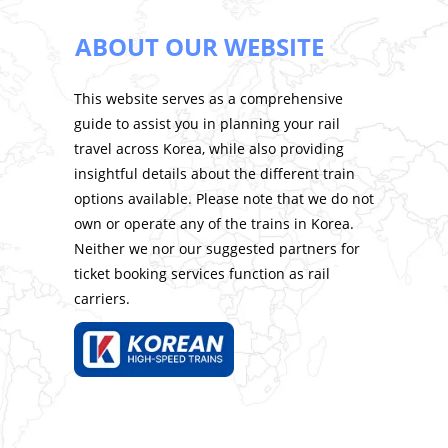
ABOUT OUR WEBSITE
This website serves as a comprehensive
guide to assist you in planning your rail
travel across Korea, while also providing
insightful details about the different train
options available. Please note that we do not
own or operate any of the trains in Korea.
Neither we nor our suggested partners for
ticket booking services function as rail
carriers.