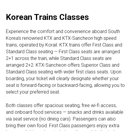
Korean Trains Classes
Experience the comfort and convenience aboard South
Korea's renowned KTX and KTX-Sancheon high speed
trains, operated by Korail. KTX trains offer First Class and
Standard Class seating — First Class seats are arranged
2+1 across the train, while Standard Class seats are
arranged 2+2. KTX-Sancheon offers Superior Class and
Standard Class seating with wider first class seats. Upon
boarding, your ticket will clearly designate whether your
seat is forward-facing or backward-facing, allowing you to
select your preferred seat.
Both classes offer spacious seating, free wi-fi access,
and onboard food services — snacks and drinks available
via seat service (no dining cars). Passengers can also
bring their own food. First Class passengers enjoy extra