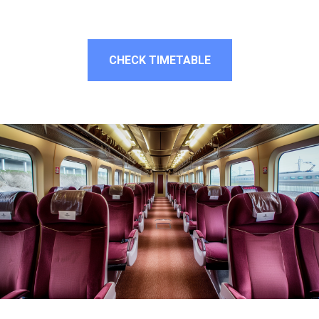
CHECK TIMETABLE