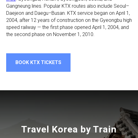
Gangneung lines. Popular KTX routes also include Seoul–
Daejeon and Daegu–Busan. KTX service began on April 1,
2004, after 12 years of construction on the Gyeongbu high
speed railway — the first phase opened April 1, 2004, and
the second phase on November 1, 2010.
BOOK KTX TICKETS
Travel Korea by Train