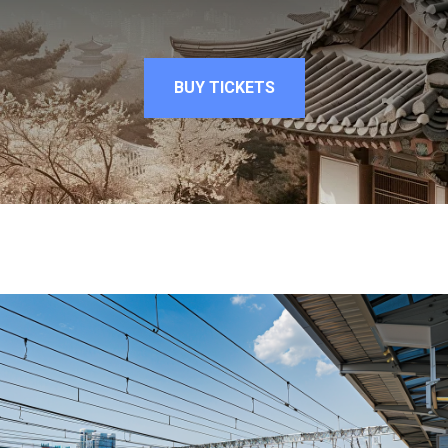
BUY TICKETS