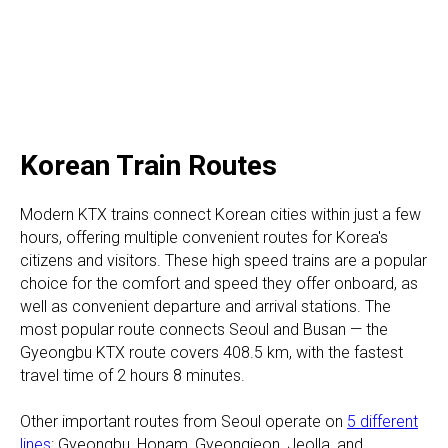
Korean Train Routes
Modern KTX trains connect Korean cities within just a few
hours, offering multiple convenient routes for Korea's
citizens and visitors. These high speed trains are a popular
choice for the comfort and speed they offer onboard, as
well as convenient departure and arrival stations. The
most popular route connects Seoul and Busan — the
Gyeongbu KTX route covers 408.5 km, with the fastest
travel time of 2 hours 8 minutes.
Other important routes from Seoul operate on
5 different
lines
: Gyeongbu, Honam, Gyeongjeon, Jeolla, and