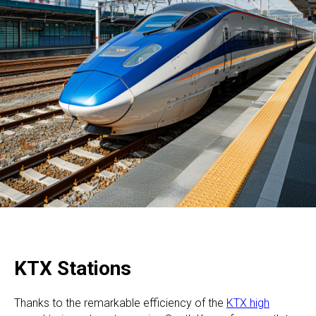
KTX Stations
Thanks to the remarkable efficiency of the
KTX high