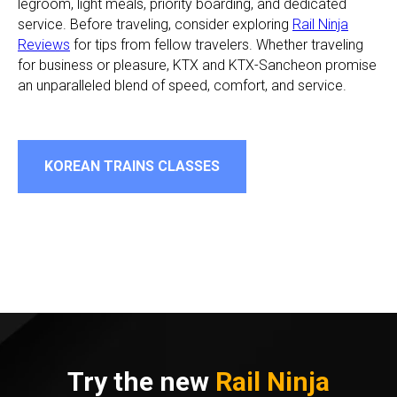
legroom, light meals, priority boarding, and dedicated
service. Before traveling, consider exploring
Rail Ninja
Reviews
for tips from fellow travelers. Whether traveling
for business or pleasure, KTX and KTX-Sancheon promise
an unparalleled blend of speed, comfort, and service.
KOREAN TRAINS CLASSES
Try the new
Rail Ninja