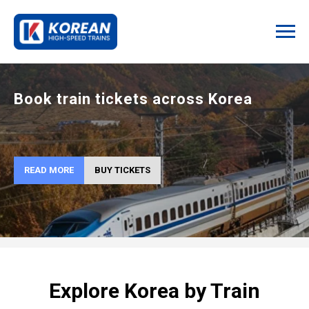
Book train tickets across Korea
READ MORE
BUY TICKETS
Explore Korea by Train