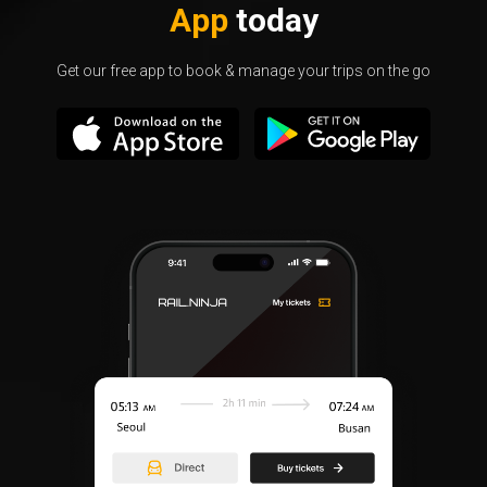
App
today
Get our free app to book & manage your trips on the go