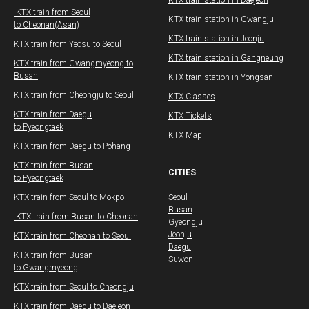
​​KTX train station in Daejeon
​ KTX train from Seoul
​​KTX train station in Gwangju
to Cheonan(Asan)​
​​KTX train station in Jeonju
KTX train from Yeosu to Seoul
​​KTX train station in Gangneung
​KTX train from Gwangmyeong to
Busan
KTX train station in Yongsan
KTX train from Cheongju to Seoul
KTX Classes
KTX train from Daegu​
KTX Tickets
to Pyeongtaek
KTX Map
KTX train from Daegu​ to Pohang
​KTX train from Busan
CITIES
to Pyeongtaek
KTX train from Seoul to Mokpo
Seoul
Busan
​ KTX train from Busan to Cheonan
Gyeongju
Jeonju
KTX train from Cheonan to Seoul
Daegu
KTX train from Busan
Suwon
to Gwangmyeong
​KTX train from Seoul to Cheongju
KTX train from Daegu​ to Daejeon