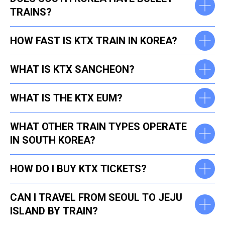
TRAINS?
HOW FAST IS KTX TRAIN IN KOREA?
WHAT IS KTX SANCHEON?
WHAT IS THE KTX EUM?
WHAT OTHER TRAIN TYPES OPERATE
IN SOUTH KOREA?
HOW DO I BUY KTX TICKETS?
CAN I TRAVEL FROM SEOUL TO JEJU
ISLAND BY TRAIN?