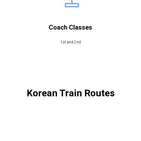
Coach Classes
1st and 2nd
Korean Train Routes