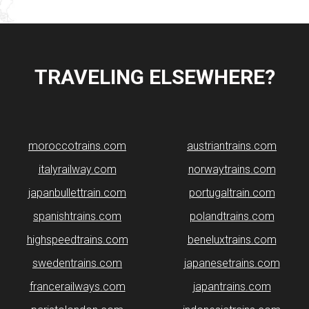
TRAVELING ELSEWHERE?
moroccotrains.com
​austriantrains.com
italyrailway.com
norwaytrains.com
japanbullettrain.com
portugaltrain.com
spanishtrains.com
polandtrains.com
highspeedtrains.com
beneluxtrains.com
swedentrains.com
japanesetrains.com
francerailways.com
japantrains.com