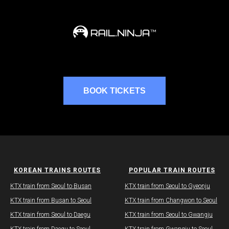
BOOK TICKETS
KOREAN TRAINS ROUTES
POPULAR TRAIN ROUTES
KTX train from Seoul to Busan
KTX train from Seoul to Gyeonju
​KTX train from Busan to Seoul
KTX train from Changwon to Seoul
KTX train from Seoul to Daegu​
​​KTX train from Seoul to Gwangju