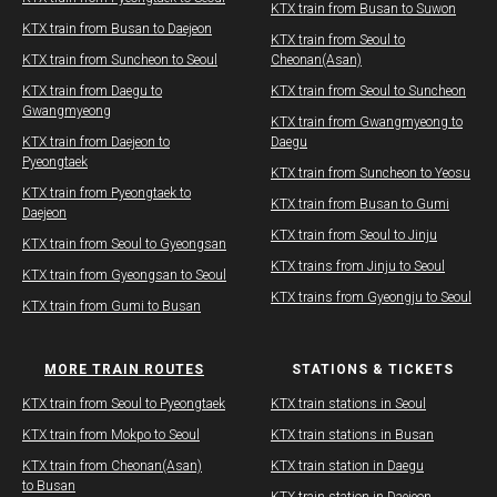
​KTX train from Busan to Suwon
KTX train from Busan to Daejeon
​KTX train from Seoul to
KTX train from Suncheon to Seoul
Cheonan(Asan)
KTX train from Daegu to
​KTX train from Seoul to Suncheon
Gwangmyeong
​KTX train from Gwangmyeong to
KTX train from Daejeon to
Daegu
Pyeongtaek
KTX train from Suncheon to Yeosu
KTX train from Pyeongtaek to
KTX train from Busan to Gumi
Daejeon
KTX train from Seoul to Jinju
KTX train from Seoul to Gyeongsan
KTX trains from Jinju to Seoul
KTX train from Gyeongsan to Seoul
KTX trains from Gyeongju to Seoul
KTX train from Gumi to Busan
MORE TRAIN ROUTES
STATIONS & TICKETS
​KTX train from Seoul to Pyeongtaek
KTX train stations in Seoul
KTX train from Mokpo to Seoul
KTX train stations in Busan
KTX train from Cheonan(Asan)
KTX train station in Daegu
to Busan