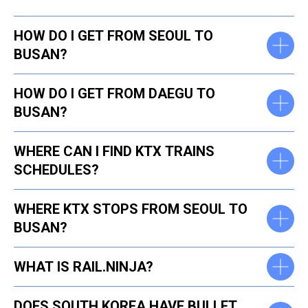
HOW DO I GET FROM SEOUL TO
BUSAN?
​HOW DO I GET FROM DAEGU TO
BUSAN?
WHERE CAN I FIND KTX TRAINS
SCHEDULES?
WHERE KTX STOPS FROM SEOUL TO
BUSAN?
WHAT IS RAIL.NINJA?
DOES SOUTH KOREA HAVE BULLET