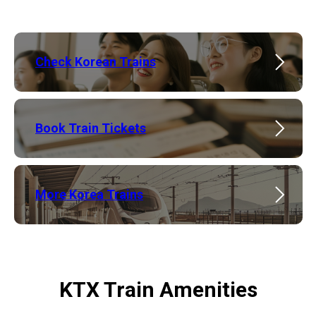
Check Korean Trains
Book Train Tickets
More Korea Trains
KTX Train Amenities