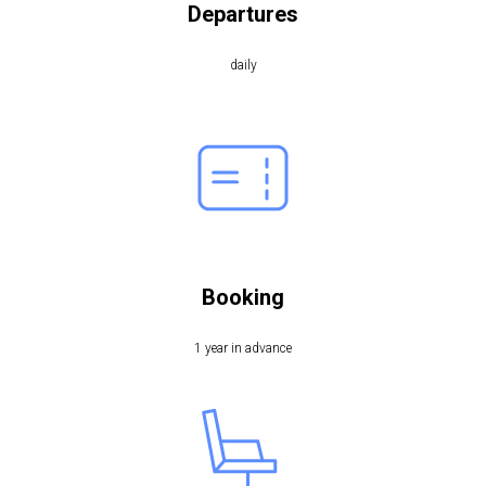
Departures
daily
Booking
1 year in advance