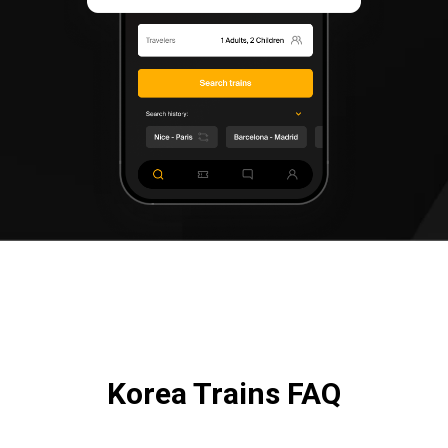
Korea Trains FAQ