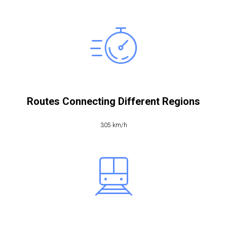
Routes Connecting Different Regions
305 km/h