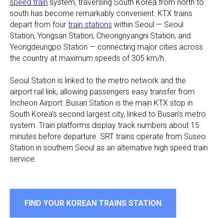
speed train
system, traversing South Korea from north to
south has become remarkably convenient. KTX trains
depart from four
train stations
within Seoul — Seoul
Station, Yongsan Station, Cheongnyangni Station, and
Yeongdeungpo Station — connecting major cities across
the country at maximum speeds of 305 km/h.
Seoul Station is linked to the metro network and the
airport rail link, allowing passengers easy transfer from
Incheon Airport. Busan Station is the main KTX stop in
South Korea's second largest city, linked to Busan's metro
system. Train platforms display track numbers about 15
minutes before departure. SRT trains operate from Suseo
Station in southern Seoul as an alternative high speed train
service.
FIND YOUR KOREAN TRAINS STATION