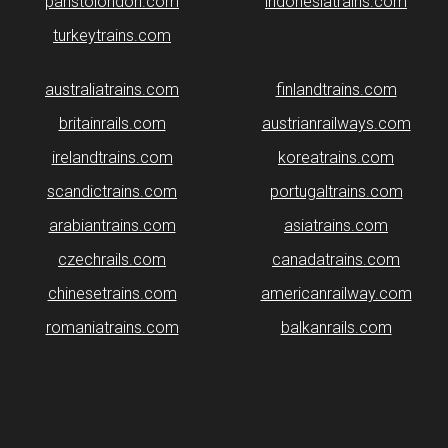
paristolondon.com
indonesiatrains.com
turkeytrains.com
australiatrains.com
finlandtrains.com
britainrails.com
austrianrailways.com
irelandtrains.com
koreatrains.com
scandictrains.com
portugaltrains.com
arabiantrains.com
asiatrains.com
czechrails.com
canadatrains.com
chinesetrains.com
americanrailway.com
romaniatrains.com
balkanrails.com