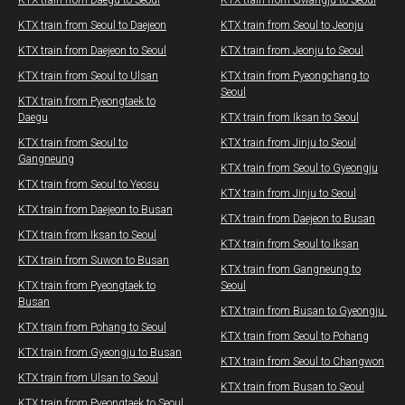
KTX train from Daegu​ to Seoul
KTX train from Gwangju​ to Seoul
KTX train from Seoul to Daejeon
KTX train from Seoul to Jeonju
KTX train from Daejeon to Seoul
​KTX train from Jeonju to Seoul​
KTX train from Seoul to Ulsan
KTX train from Pyeongchang to
Seoul​
​KTX train from Pyeongtaek to
Daegu
KTX train from Iksan to Seoul
KTX train from Seoul to
​KTX train from Jinju to Seoul
Gangneung
​​KTX train from Seoul to Gyeongju
KTX train from Seoul to Yeosu
​KTX train from Jinju to Seoul
KTX train from Daejeon to Busan
KTX train from Daejeon to Busan
KTX train from Iksan to Seoul
KTX train from Seoul to Iksan
KTX train from Suwon to Busan
KTX train from Gangneung to
KTX train from Pyeongtaek to
Seoul
Busan
KTX train from Busan to Gyeongju ​​
KTX train from Pohang to Seoul
KTX train from Seoul to Pohang
KTX train from Gyeongju to Busan
KTX train from Seoul to Changwon​
KTX train from Ulsan to Seoul
​KTX train from Busan to Seoul
​KTX train from Pyeongtaek to Seoul