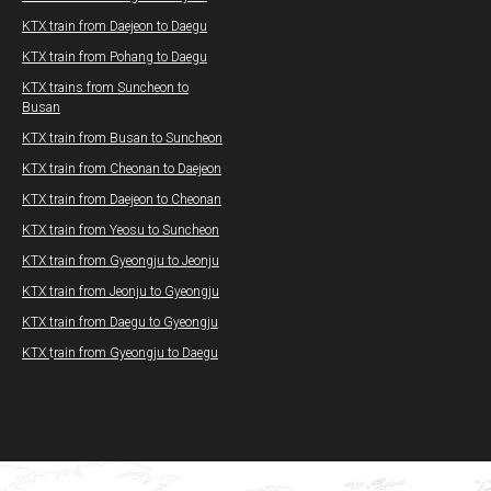
KTX train from Daejeon to Daegu
KTX train from Pohang to Daegu​
KTX trains from Suncheon to
Busan
KTX train from Busan to Suncheon
KTX train from Cheonan to Daejeon
KTX train from Daejeon to Cheonan
KTX train from Yeosu to Suncheon
KTX train from Gyeongju to Jeonju
KTX train from Jeonju to Gyeongju
KTX train from Daegu to Gyeongju
KTX
t
rain from Gyeongju to Daegu