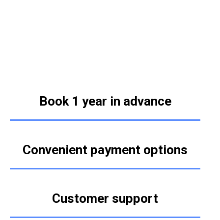
Book 1 year in advance
Convenient payment options
Customer support