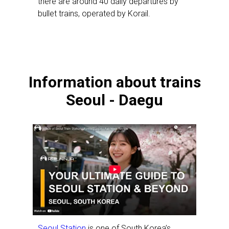
there are around 40 daily departures by
bullet trains, operated by Korail.
Information about trains
Seoul - Daegu
Seoul Station
is one of South Korea’s