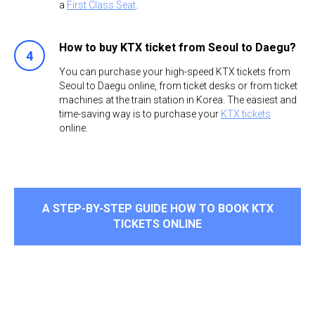
a
First Class Seat
.
How to buy KTX ticket from Seoul to Daegu?
You can purchase your high-speed KTX tickets from
Seoul to Daegu online, from ticket desks or from ticket
machines at the train station in Korea. The easiest and
time-saving way is to purchase your
KTX tickets
online. ​
A STEP-BY-STEP GUIDE HOW TO BOOK KTX
TICKETS ONLINE