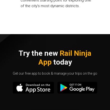
convenient starting point for exploring one
of the city’s most dynamic districts.
Try the new
Rail Ninja
App
today
Get our free app to book & manage your trips on the go