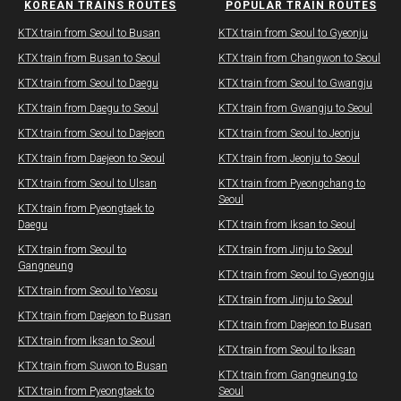
KOREAN TRAINS ROUTES
POPULAR TRAIN ROUTES
KTX train from Seoul to Busan
KTX train from Seoul to Gyeonju
​KTX train from Busan to Seoul
KTX train from Changwon to Seoul
KTX train from Seoul to Daegu​
​​KTX train from Seoul to Gwangju
KTX train from Daegu​ to Seoul
KTX train from Gwangju​ to Seoul
KTX train from Seoul to Daejeon
KTX train from Seoul to Jeonju
KTX train from Daejeon to Seoul
​KTX train from Jeonju to Seoul​
KTX train from Seoul to Ulsan
KTX train from Pyeongchang to
Seoul​
​KTX train from Pyeongtaek to
Daegu
KTX train from Iksan to Seoul
KTX train from Seoul to
​KTX train from Jinju to Seoul
Gangneung
​​KTX train from Seoul to Gyeongju
KTX train from Seoul to Yeosu
​KTX train from Jinju to Seoul
KTX train from Daejeon to Busan
KTX train from Daejeon to Busan
KTX train from Iksan to Seoul
KTX train from Seoul to Iksan
KTX train from Suwon to Busan
KTX train from Gangneung to
KTX train from Pyeongtaek to
Seoul