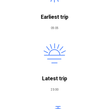
Earliest trip
05:05
Latest trip
​23:00