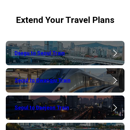
Extend Your Travel Plans
​Daegu to Seoul Train
Seoul to Gwangju Train
​Seoul to Daejeon Train