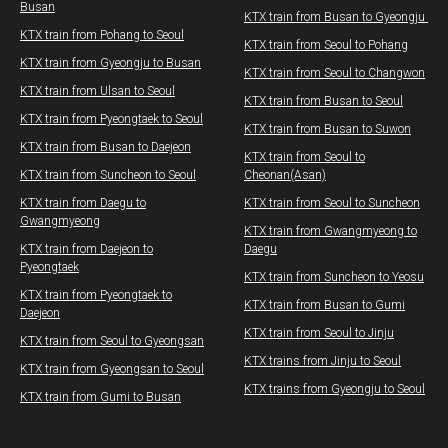
Busan
KTX train from Busan to Gyeongju ​​
KTX train from Pohang to Seoul
KTX train from Seoul to Pohang
KTX train from Gyeongju to Busan
KTX train from Seoul to Changwon​
KTX train from Ulsan to Seoul
​KTX train from Busan to Seoul
​KTX train from Pyeongtaek to Seoul
​KTX train from Busan to Suwon
KTX train from Busan to Daejeon
​KTX train from Seoul to
KTX train from Suncheon to Seoul
Cheonan(Asan)
KTX train from Daegu to
​KTX train from Seoul to Suncheon
Gwangmyeong
​KTX train from Gwangmyeong to
KTX train from Daejeon to
Daegu
Pyeongtaek
KTX train from Suncheon to Yeosu
KTX train from Pyeongtaek to
KTX train from Busan to Gumi
Daejeon
KTX train from Seoul to Jinju
KTX train from Seoul to Gyeongsan
KTX trains from Jinju to Seoul
KTX train from Gyeongsan to Seoul
KTX trains from Gyeongju to Seoul
KTX train from Gumi to Busan