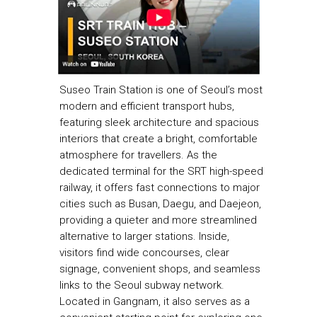
Suseo Train Station is one of Seoul’s most
modern and efficient transport hubs,
featuring sleek architecture and spacious
interiors that create a bright, comfortable
atmosphere for travellers. As the
dedicated terminal for the SRT high-speed
railway, it offers fast connections to major
cities such as Busan, Daegu, and Daejeon,
providing a quieter and more streamlined
alternative to larger stations. Inside,
visitors find wide concourses, clear
signage, convenient shops, and seamless
links to the Seoul subway network.
Located in Gangnam, it also serves as a