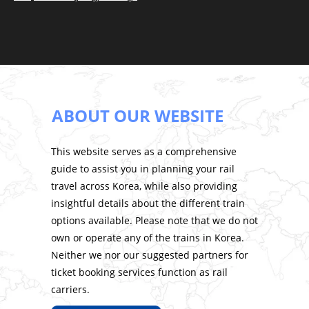
ABOUT OUR WEBSITE
This website serves as a comprehensive
guide to assist you in planning your rail
travel across Korea, while also providing
insightful details about the different train
options available. Please note that we do not
own or operate any of the trains in Korea.
Neither we nor our suggested partners for
ticket booking services function as rail
carriers.