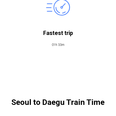
Fastest trip
01h 33m
Seoul to Daegu Train Time