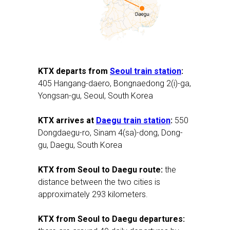
KTX departs from
Seoul train station
:
405 Hangang-daero, Bongnaedong 2(i)-ga,
Yongsan-gu, Seoul, South Korea
KTX arrives at
Daegu train station
:
550
Dongdaegu-ro, Sinam 4(sa)-dong, Dong-
gu, Daegu, South Korea
KTX from Seoul to Daegu route:
the
distance between the two cities is
approximately 293 kilometers.
KTX from Seoul to Daegu departures: