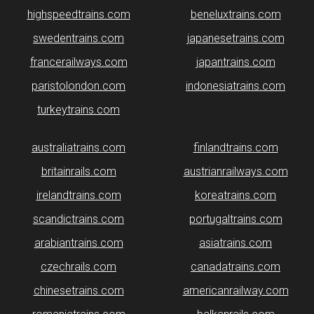
highspeedtrains.com
beneluxtrains.com
swedentrains.com
japanesetrains.com
francerailways.com
japantrains.com
paristolondon.com
indonesiatrains.com
turkeytrains.com
australiatrains.com
finlandtrains.com
britainrails.com
austrianrailways.com
irelandtrains.com
koreatrains.com
scandictrains.com
portugaltrains.com
arabiantrains.com
asiatrains.com
czechrails.com
canadatrains.com
chinesetrains.com
americanrailway.com