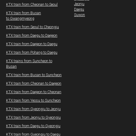
Jeonju
KTX train from Cheonan to Seoul
Daegu
KTX train from Busan
Suwon
to Gwangmyeong
​KTX train from Seoul to Cheongju
KTX train from Daegu​ to Daejeon
KTX train from Daejeon to Daegu
KTX train from Pohang to Daegu​
KTX trains from Suncheon to
Busan
KTX train from Busan to Suncheon
KTX train from Cheonan to Daejeon
KTX train from Daejeon to Cheonan
KTX train from Yeosu to Suncheon
KTX train from Gyeongju to Jeonju
KTX train from Jeonju to Gyeongju
KTX train from Daegu to Gyeongju
KTX
t
rain from Gyeongju to Daegu