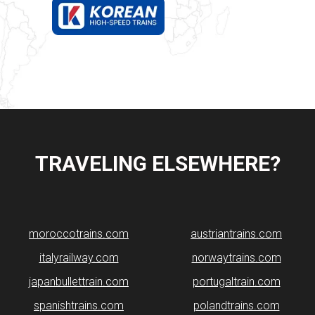
TRAVELING ELSEWHERE?
moroccotrains.com
​austriantrains.com
italyrailway.com
norwaytrains.com
japanbullettrain.com
portugaltrain.com
spanishtrains.com
polandtrains.com