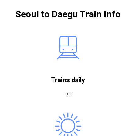
Seoul to Daegu Train Info
Trains daily
103