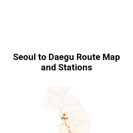
Seoul to Daegu
Route Map
and Stations