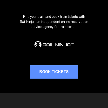
Find your train and book train tickets with
Rail.Ninja - an independent online reservation
service agency for train tickets
BOOK TICKETS