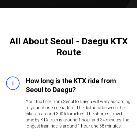
All About Seoul - Daegu KTX
Route
How long is the KTX ride from
Seoul to Daegu?
Your trip time from Seoul to Daegu will wary according
to your chosen departure. The distance between the
cities is around 300 kilometres. The shortest travel
time by KTX train is around 1 hour and 34 minutes, the
longest train ride is around 1 hour and 58 minutes. ​