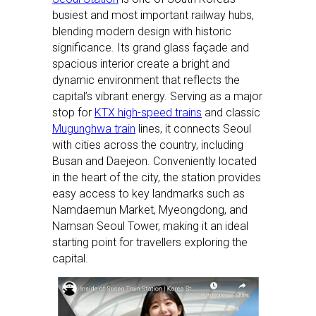
busiest and most important railway hubs,
blending modern design with historic
significance. Its grand glass façade and
spacious interior create a bright and
dynamic environment that reflects the
capital’s vibrant energy. Serving as a major
stop for
KTX high-speed trains
and classic
Mugunghwa train
lines, it connects Seoul
with cities across the country, including
Busan and Daejeon. Conveniently located
in the heart of the city, the station provides
easy access to key landmarks such as
Namdaemun Market, Myeongdong, and
Namsan Seoul Tower, making it an ideal
starting point for travellers exploring the
capital.