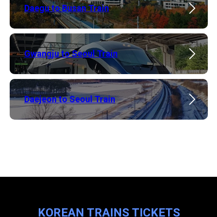
Daegu to Busan Train
​Gwangju to Seoul Train
​Daejeon to Seoul Train
KOREAN TRAINS TICKETS