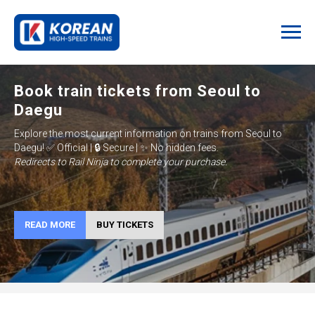
Book train tickets from Seoul to
Daegu
Explore the most current information on trains from
Seoul to
Daegu
!
✅ Official | 🔒 Secure | ✨ No hidden fees.
Redirects to Rail Ninja to complete your purchase.
READ MORE
BUY TICKETS