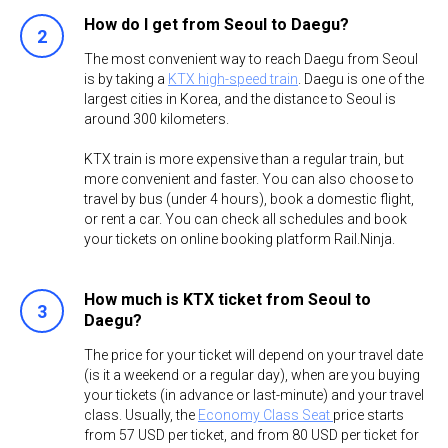
How do I get from Seoul to Daegu?
​The most convenient way to reach Daegu from Seoul
is by taking a
KTX high-speed train
. Daegu is one of the
largest cities in Korea, and the distance to Seoul is
around 300 kilometers.
KTX train is more expensive than a regular train, but
more convenient and faster. You can also choose to
travel by bus (under 4 hours), book a domestic flight,
or rent a car. You can check all schedules and book
your tickets on online booking platform Rail.Ninja.
How much is KTX ticket from Seoul to
Daegu?
The price for your ticket will depend on your travel date
(is it a weekend or a regular day), when are you buying
your tickets (in advance or last-minute) and your travel
class. Usually, the
Economy Class Seat
price starts
from ​57 USD per ticket, and from 80 USD per ticket for