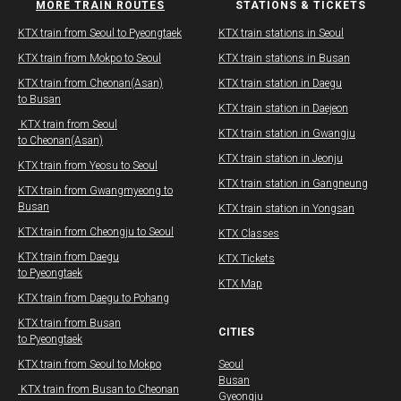
MORE TRAIN ROUTES
STATIONS & TICKETS
​KTX train from Seoul to Pyeongtaek
KTX train stations in Seoul
KTX train from Mokpo to Seoul
KTX train stations in Busan
KTX train from Cheonan(Asan)
KTX train station in Daegu
to Busan
​​KTX train station in Daejeon
​ KTX train from Seoul
​​KTX train station in Gwangju
to Cheonan(Asan)​
​​KTX train station in Jeonju
KTX train from Yeosu to Seoul
​​KTX train station in Gangneung
​KTX train from Gwangmyeong to
Busan
KTX train station in Yongsan
KTX train from Cheongju to Seoul
KTX Classes
KTX train from Daegu​
KTX Tickets
to Pyeongtaek
KTX Map
KTX train from Daegu​ to Pohang
​KTX train from Busan
CITIES
to Pyeongtaek
KTX train from Seoul to Mokpo
Seoul
Busan
​ KTX train from Busan to Cheonan
Gyeongju