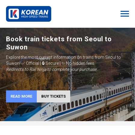
Book train tickets from Seoul to
Suwon
Explore the most current information on trains from
Seoul to
Suwon
!
✅ Official | 🔒 Secure | ✨ No hidden fees.
Redirects to Rail Ninja to complete your purchase.
READ MORE
BUY TICKETS