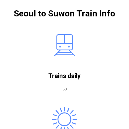
Seoul to Suwon Train Info
Trains daily
30