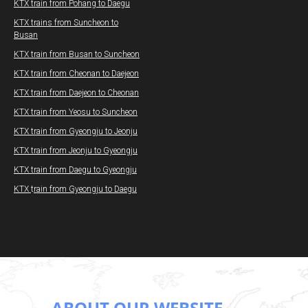
KTX train from Pohang to Daegu​
KTX trains from Suncheon to
Busan
KTX train from Busan to Suncheon
KTX train from Cheonan to Daejeon
KTX train from Daejeon to Cheonan
KTX train from Yeosu to Suncheon
KTX train from Gyeongju to Jeonju
KTX train from Jeonju to Gyeongju
KTX train from Daegu to Gyeongju
KTX
t
rain from Gyeongju to Daegu
ABOUT OUR WEBSITE