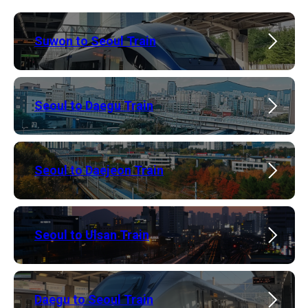
Suwon to Seoul Train
Seoul to Daegu Train
Seoul to Daejeon Train
​Seoul to Ulsan Train
​Daegu to Seoul Train