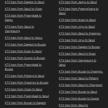
KTX train from Daejeon to Seoul
​KTX train from Jeonju to Seoul​
KTX train from Seoul to Ulsan
KTX train from Pyeongchang to
Seoul​
​KTX train from Pyeongtaek to
Daegu
KTX train from Iksan to Seoul
KTX train from Seoul to
​KTX train from Jinju to Seoul
Gangneung
​​KTX train from Seoul to Gyeongju
KTX train from Seoul to Yeosu
​KTX train from Jinju to Seoul
KTX train from Daejeon to Busan
KTX train from Daejeon to Busan
KTX train from Iksan to Seoul
KTX train from Seoul to Iksan
KTX train from Suwon to Busan
KTX train from Gangneung to
KTX train from Pyeongtaek to
Seoul
Busan
KTX train from Busan to Gyeongju ​​
KTX train from Pohang to Seoul
KTX train from Seoul to Pohang
KTX train from Gyeongju to Busan
KTX train from Seoul to Changwon​
KTX train from Ulsan to Seoul
​KTX train from Busan to Seoul
​KTX train from Pyeongtaek to Seoul
​KTX train from Busan to Suwon
KTX train from Busan to Daejeon
​KTX train from Seoul to