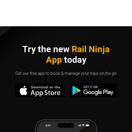
Try the new
Rail Ninja
App
today
Get our free app to book & manage your trips on the go