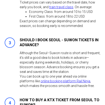
Ticket prices can vary based on the travel date, how
early you book, and
train travel class
. On average:
Economy Class: from around 10 to 15 USD
First Class: from around 18 to 22 USD
Exact prices can change depending on demand and
season, so booking early is recommended.
SHOULD I BOOK SEOUL - SUWON TICKETS IN
ADVANCE?
Although the Seoul–Suwon route is short and frequent,
it’s still a good idea to book tickets in advance—
especially during weekends, holidays, or cherry
blossom season. Advance booking ensures you get a
seat and saves time at the station.
You can book up to one year ahead via online
platforms like
online booking platform Rail.Ninja
,
which makes the process smooth and hassle-free.
HOW TO BUY A KTX TICKET FROM SEOUL TO
SUWON?