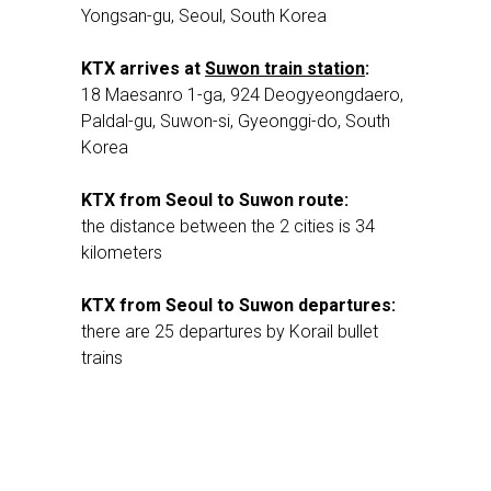
Yongsan-gu, Seoul, South Korea
KTX arrives at
Suwon train station
:
18 Maesanro 1-ga, 924 Deogyeongdaero,
Paldal-gu, Suwon-si, Gyeonggi-do, South
Korea
KTX from Seoul to Suwon route:
the distance between the 2 cities is 34
kilometers
KTX from Seoul to Suwon departures:
there are 25 departures by Korail bullet
trains