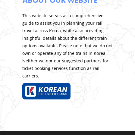
This website serves as a comprehensive
guide to assist you in planning your rail
travel across Korea, while also providing
insightful details about the different train
options available. Please note that we do not
own or operate any of the trains in Korea.
Neither we nor our suggested partners for
ticket booking services function as rail
carriers.