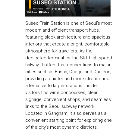
Suseo Train Station is one of Seoul’s most
modern and efficient transport hubs,
featuring sleek architecture and spacious
interiors that create a bright, comfortable
atmosphere for travellers. As the
dedicated terminal for the SRT high-speed
railway, it offers fast connections to major
cities such as Busan, Daegu, and Daejeon,
providing a quieter and more streamlined
alternative to larger stations. Inside,
visitors find wide concourses, clear
signage, convenient shops, and seamless
links to the Seoul subway network.
Located in Gangnam, it also serves as a
convenient starting point for exploring one
of the city’s most dynamic districts.