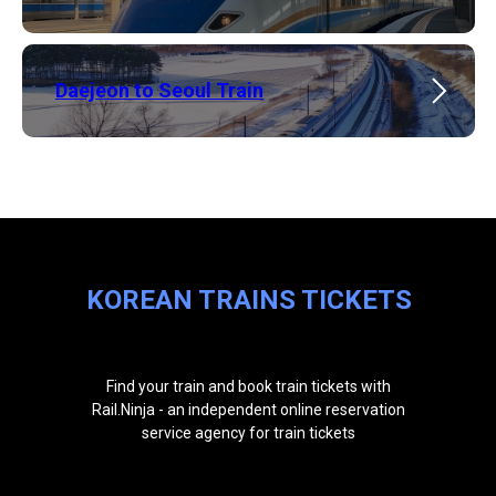
​Daejeon to Seoul Train
KOREAN TRAINS TICKETS
Find your train and book train tickets with
Rail.Ninja - an independent online reservation
service agency for train tickets