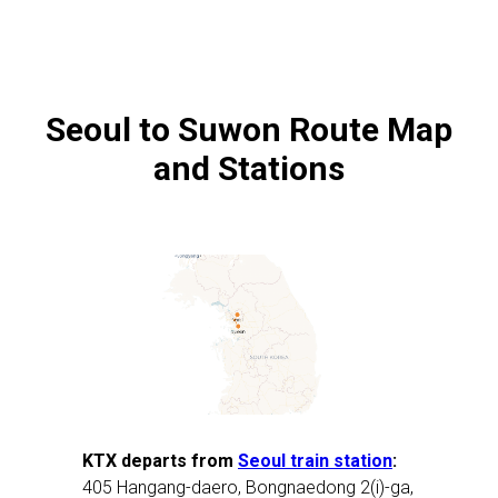
Seoul to Suwon Route Map
and Stations
KTX departs from
Seoul train station
:
405 Hangang-daero, Bongnaedong 2(i)-ga,