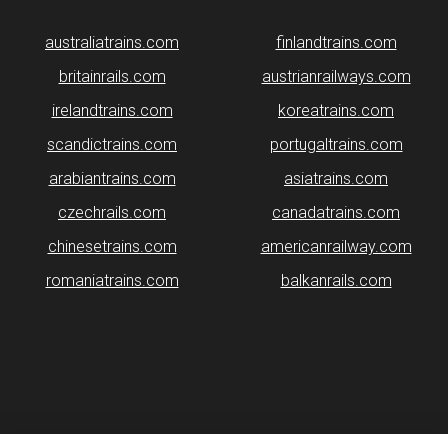
australiatrains.com
finlandtrains.com
britainrails.com
austrianrailways.com
irelandtrains.com
koreatrains.com
scandictrains.com
portugaltrains.com
arabiantrains.com
asiatrains.com
czechrails.com
canadatrains.com
chinesetrains.com
americanrailway.com
romaniatrains.com
balkanrails.com