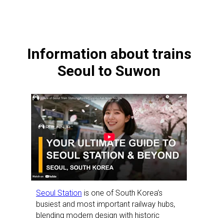
Information about trains
Seoul to Suwon
Seoul Station
is one of South Korea’s
busiest and most important railway hubs,
blending modern design with historic