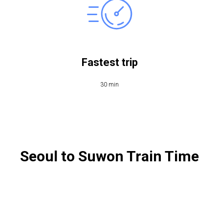
Fastest trip
30 min
Seoul to Suwon Train Time