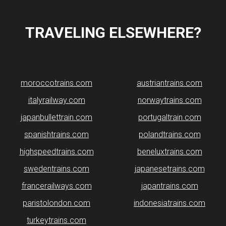
TRAVELING ELSEWHERE?
moroccotrains.com
​austriantrains.com
italyrailway.com
norwaytrains.com
japanbullettrain.com
portugaltrain.com
spanishtrains.com
polandtrains.com
highspeedtrains.com
beneluxtrains.com
swedentrains.com
japanesetrains.com
francerailways.com
japantrains.com
paristolondon.com
indonesiatrains.com
turkeytrains.com