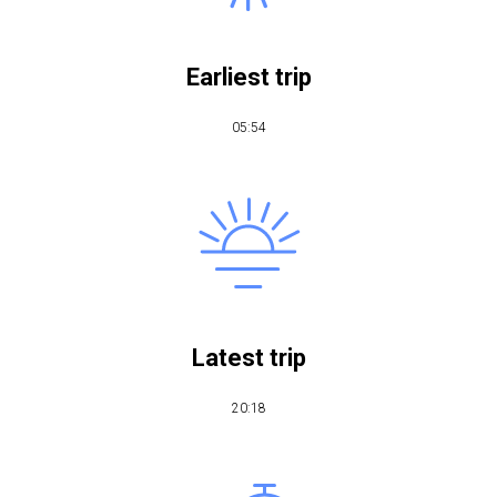
Earliest trip
05:54
Latest trip
20:18