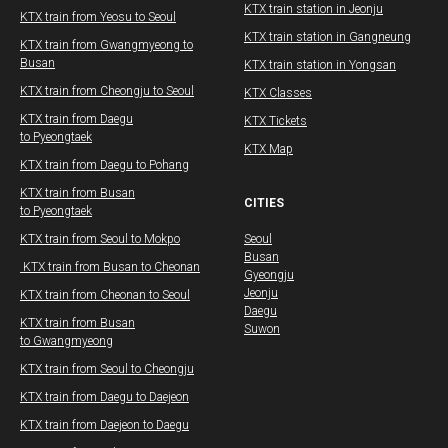
​​KTX train station in Jeonju
KTX train from Yeosu to Seoul
​​KTX train station in Gangneung
​KTX train from Gwangmyeong to
Busan
KTX train station in Yongsan
KTX train from Cheongju to Seoul
KTX Classes
KTX train from Daegu​
KTX Tickets
to Pyeongtaek
KTX Map
KTX train from Daegu​ to Pohang
​KTX train from Busan
CITIES
to Pyeongtaek
KTX train from Seoul to Mokpo
Seoul
Busan
​ KTX train from Busan to Cheonan
Gyeongju
Jeonju
KTX train from Cheonan to Seoul
Daegu
KTX train from Busan
Suwon
to Gwangmyeong
​KTX train from Seoul to Cheongju
KTX train from Daegu​ to Daejeon
KTX train from Daejeon to Daegu