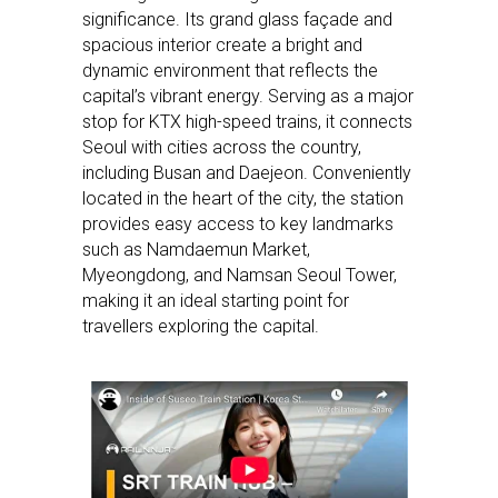
significance. Its grand glass façade and
spacious interior create a bright and
dynamic environment that reflects the
capital’s vibrant energy. Serving as a major
stop for KTX high-speed trains, it connects
Seoul with cities across the country,
including Busan and Daejeon. Conveniently
located in the heart of the city, the station
provides easy access to key landmarks
such as Namdaemun Market,
Myeongdong, and Namsan Seoul Tower,
making it an ideal starting point for
travellers exploring the capital.