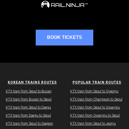
BOOK TICKETS
KOREAN TRAINS ROUTES
POPULAR TRAIN ROUTES
KTX train from Seoul to Busan
KTX train from Seoul to Gyeonju
​KTX train from Busan to Seoul
KTX train from Changwon to Seoul
KTX train from Seoul to Daegu​
​​KTX train from Seoul to Gwangju
KTX train from Daegu​ to Seoul
KTX train from Gwangju​ to Seoul
KTX train from Seoul to Daejeon
KTX train from Seoul to Jeonju