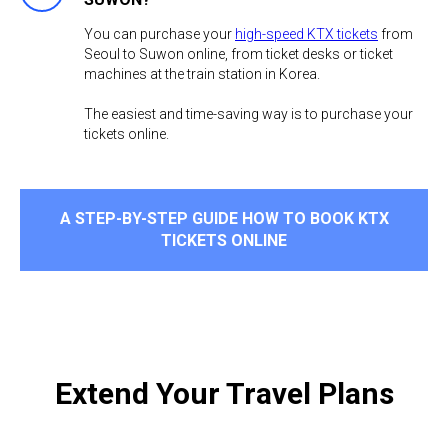
You can purchase your
high-speed KTX tickets
from
Seoul to Suwon online, from ticket desks or ticket
machines at the train station in Korea.
The easiest and time-saving way is to purchase your
tickets online. ​
A STEP-BY-STEP GUIDE HOW TO BOOK KTX
TICKETS ONLINE
Extend Your Travel Plans