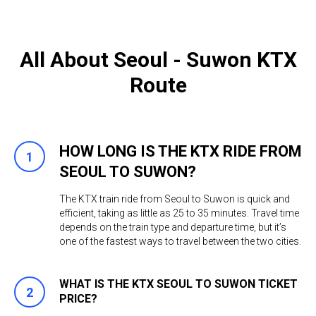
All About Seoul - Suwon KTX
Route
HOW LONG IS THE KTX RIDE FROM
SEOUL TO SUWON?
The KTX train ride from Seoul to Suwon is quick and
efficient, taking as little as 25 to 35 minutes. Travel time
depends on the train type and departure time, but it’s
one of the fastest ways to travel between the two cities.
WHAT IS THE KTX SEOUL TO SUWON TICKET
PRICE?