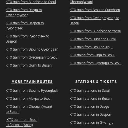
KTX train from Suncheon to Seoul
Cheonan(Asan)
KTX train from Daegu to
​KTX train from Seoul to Suncheon
Gwangmyeong
​KTX train from Gwangmyeong to
KTX train from Daejeon to
Daegu
Pyeongtaek
KTX train from Suncheon to Yeosu
KTX train from Pyeongtaek to
KTX train from Busan to Gumi
Daejeon
KTX train from Seoul to Jinju
KTX train from Seoul to Gyeongsan
KTX trains from Jinju to Seoul
KTX train from Gyeongsan to Seoul
KTX trains from Gyeongju to Seoul
KTX train from Gumi to Busan
MORE TRAIN ROUTES
STATIONS & TICKETS
​KTX train from Seoul to Pyeongtaek
KTX train stations in Seoul
KTX train from Mokpo to Seoul
KTX train stations in Busan
KTX train from Cheonan(Asan)
KTX train station in Daegu
to Busan
​​KTX train station in Daejeon
​ KTX train from Seoul
​​KTX train station in Gwangju
to Cheonan(Asan)​